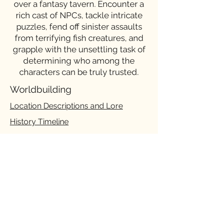
over a fantasy tavern. Encounter a
rich cast of NPCs, tackle intricate
puzzles, fend off sinister assaults
from terrifying fish creatures, and
grapple with the unsettling task of
determining who among the
characters can be truly trusted.
Worldbuilding
Location Descriptions and Lore
History Timeline
Character Design
Character Backgrounds, Expressions,
Lines
Story
ACT I Gameplay Flowchart
Branching Dialogue