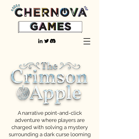
A narrative point-and-click
adventure where players are
charged with solving a mystery
surrounding a dark curse looming